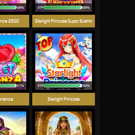
98%
RTP
98%
anza 2500
Starlight Princess Super Scatter
97%
RTP
96%
onanza
Starlight Princess