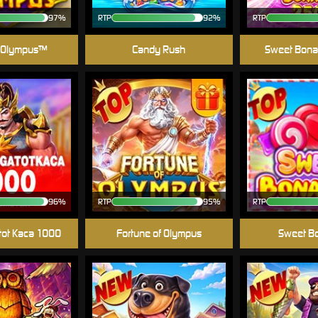
97%
RTP
92%
RTP
f Olympus™
Candy Rush
Sweet Bon
96%
RTP
95%
RTP
tot Kaca 1000
Fortune of Olympus
Sweet B