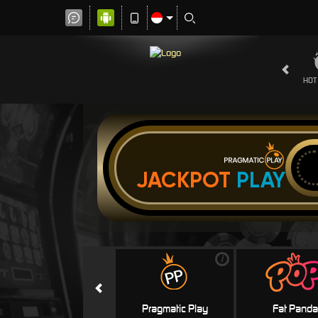
HOT
JACKPOT
PLAY
i
Pragmatic Play
Fat Pand