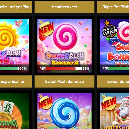
antis Jackpot Play
Heartbreakers
Triple Pot Plin
97%
RTP
83%
RTP
Super Scatter
Sweet Rush Bonanza
Sweet Bon