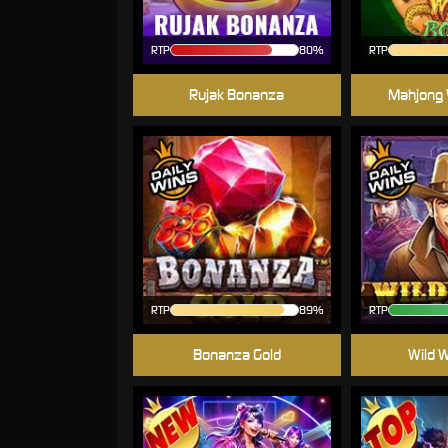
RTP
80%
RTP
Rujak Bonanza
Mahjong 
RTP
89%
RTP
Bonanza Gold
Wild W