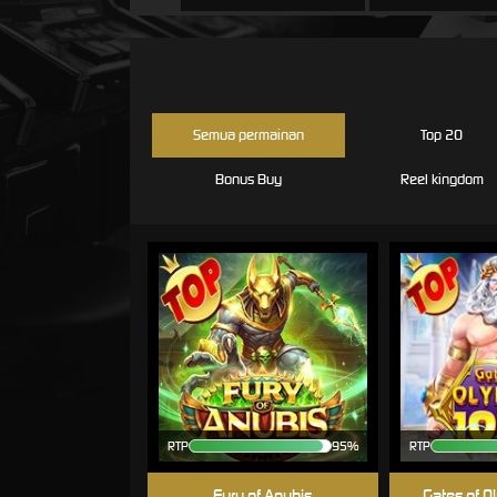
Semua permainan
Top 20
Bonus Buy
Reel kingdom
RTP
95%
RTP
Fury of Anubis
Gates of 