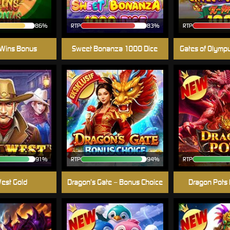
86%
RTP
83%
RTP
Wins Bonus
Sweet Bonanza 1000 Dice
Gates of Olym
91%
RTP
94%
RTP
est Gold
Dragon’s Gate – Bonus Choice
Dragon Pot