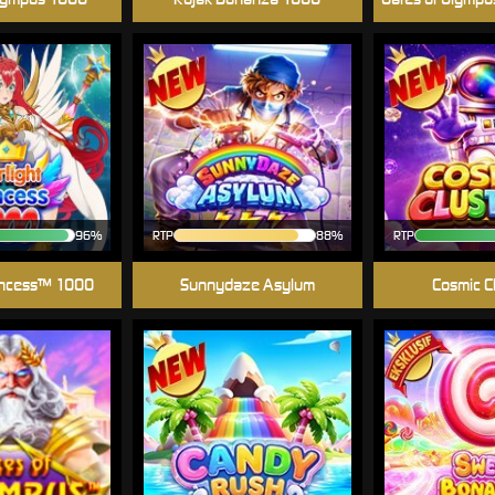
96%
RTP
88%
RTP
rincess™ 1000
Sunnydaze Asylum
Cosmic Cl