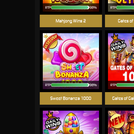
RTP
98%
RTP
Mahjong Wins 2
Gates o
RTP
98%
RTP
Sweet Bonanza 1000
Gates of Ga