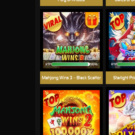
RTP
96%
RTP
Mahjong Wins 3 – Black Scatter
Starlight P