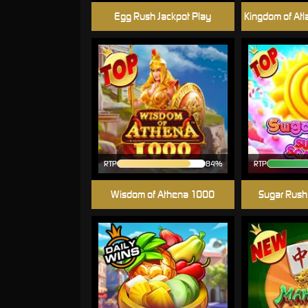
Egg Rush Jackpot Play
Kingdom of Atl
RTP
84%
RTP
Wisdom of Athena 1000
Sugar Rush 