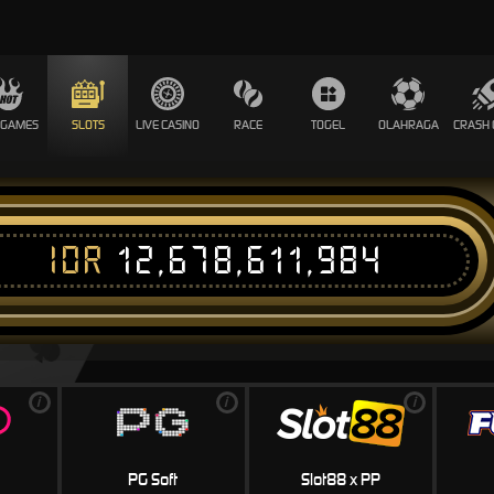
 GAMES
SLOTS
LIVE CASINO
RACE
TOGEL
OLAHRAGA
CRASH
IDR
12,678,611,121
i
i
i
a
PG Soft
Slot88 x PP