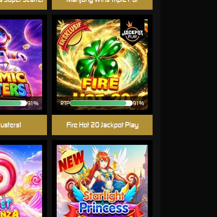
91%
RTP
91%
usters!
Fire Hot 20 Jackpot Play