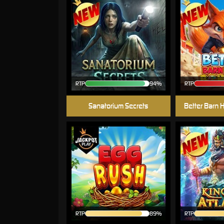
RTP
94%
RTP
Sanatorium Secrets
Better Barn
RTP
89%
RTP