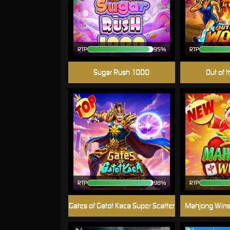
RTP
95%
RTP
Sugar Rush 1000
Out of 
RTP
98%
RTP
Gates of Gatot Kaca Super Scatter
Mahjong Wins 