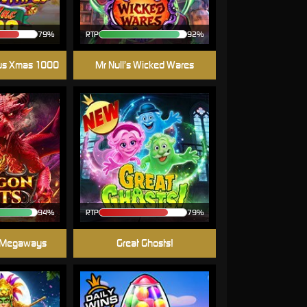
79%
RTP
92%
pus Xmas 1000
Mr Null’s Wicked Wares
94%
RTP
79%
s Megaways
Great Ghosts!