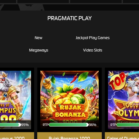
PRAGMATIC PLAY
New
Jackpot Play Games
Megaways
Video Slots
95%
RTP
96%
RTP
Olympus 1000
Rujak Bonanza 1000
Gates of Olympu