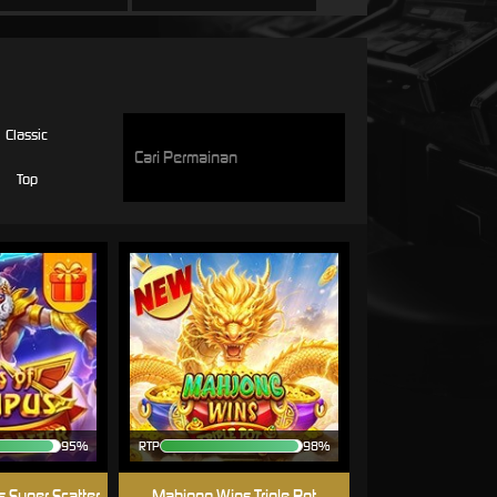
Classic
Top
95%
RTP
98%
s Super Scatter
Mahjong Wins Triple Pot