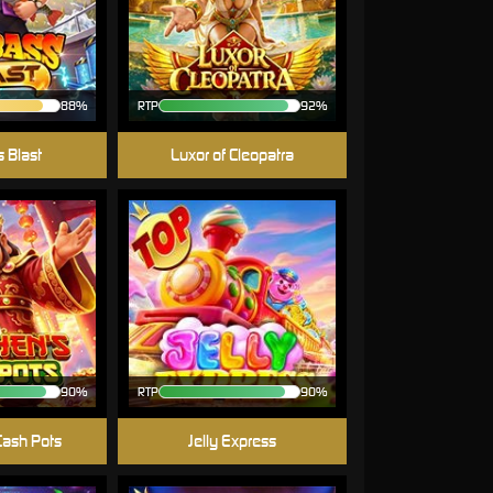
88%
RTP
92%
 Blast
Luxor of Cleopatra
90%
RTP
90%
Cash Pots
Jelly Express