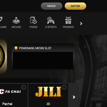
MASUK
DAFTAR
 GAME
ARCADE
POKER
E-SPORTS
PROMOSI
PEMENANG MESIN SLOT
i
i
i
No Limit City
Fachai
Jili