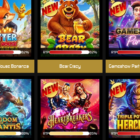
82%
RTP
82%
RTP
 House Bonanza
Bear Crazy
Gameshow Party
88%
RTP
85%
RTP