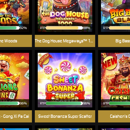
92%
RTP
88%
RTP
the Woods
The Dog House Megaways™ 1000
Big Bass
96%
RTP
96%
RTP
- Gong Xi Fa Cai
Sweet Bonanza Super Scatter
Caishen’s 