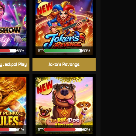
83%
RTP
93%
 Jackpot Play
Joker’s Revenge
81%
RTP
82%