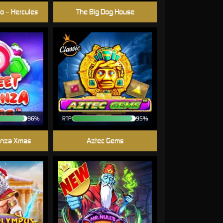
ko – Hercules
The Big Dog House
96%
RTP
95%
anza Xmas
Aztec Gems